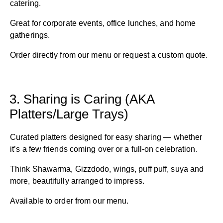
catering.
Great for corporate events, office lunches, and home
gatherings.
Order directly from our menu or request a custom quote.
3. Sharing is Caring (AKA
Platters/Large Trays)
Curated platters designed for easy sharing — whether
it’s a few friends coming over or a full-on celebration.
Think Shawarma, Gizzdodo, wings, puff puff, suya and
more, beautifully arranged to impress.
Available to order from our menu.