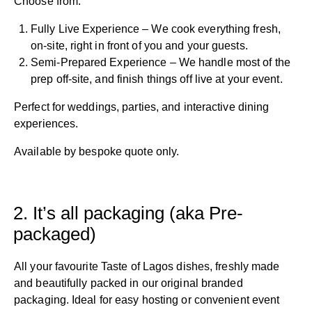
Choose from:
Fully Live Experience – We cook everything fresh,
on-site, right in front of you and your guests.
Semi-Prepared Experience – We handle most of the
prep off-site, and finish things off live at your event.
Perfect for weddings, parties, and interactive dining
experiences.
Available by bespoke quote only.
2. It’s all packaging (aka Pre-
packaged)
All your favourite Taste of Lagos dishes, freshly made
and beautifully packed in our original branded
packaging. Ideal for easy hosting or convenient event