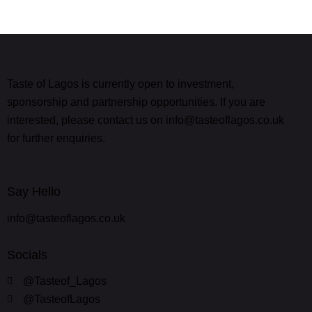
Taste of Lagos is currently open to investment,
sponsorship and partnership opportunities. If you are
interested, please contact us on info@tasteoflagos.co.uk
for further enquiries.
Say Hello
info@tasteoflagos.co.uk
Socials
@Tasteof_Lagos
@TasteofLagos