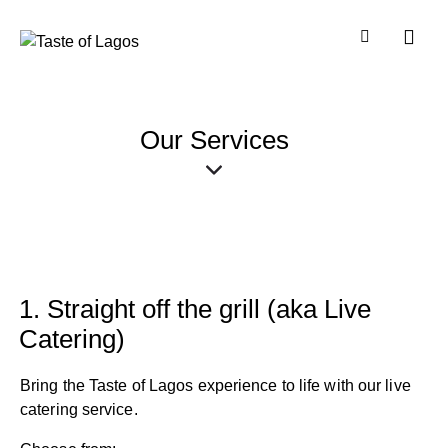
Our Services
1. Straight off the grill (aka Live
Catering)
Bring the Taste of Lagos experience to life with our live
catering service.