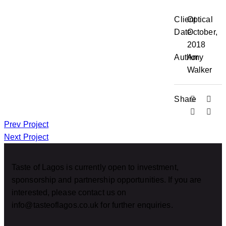
Client
Optical
Date
October,
2018
Author
Amy
Walker
Share
Prev Project
Next Project
Taste of Lagos is currently open to investment,
sponsorship and partnership opportunities. If you are
interested, please contact us on
info@tasteoflagos.co.uk for further enquiries.