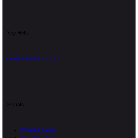
Say Hello
info@tasteoflagos.co.uk
Socials
@Tasteof_Lagos
@TasteofLagos