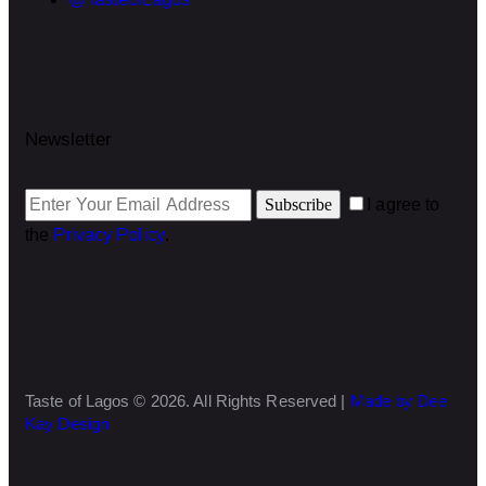
Newsletter
Subscribe
I agree to
the
Privacy Policy
.
Taste of Lagos © 2026. All Rights Reserved |
Made by Dee
Kay Design