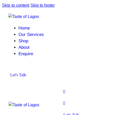
Skip to content
Skip to footer
Home
Our Services
Shop
About
Enquire
Let's Talk
Let's Talk