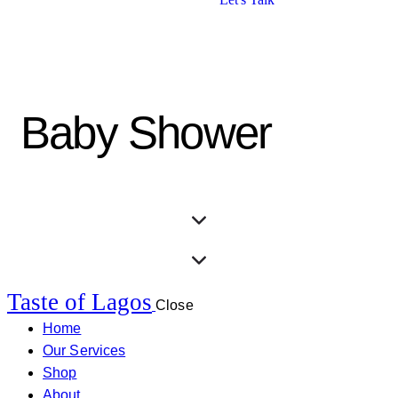
Baby Shower
Taste of Lagos
Close
Home
Our Services
Shop
About