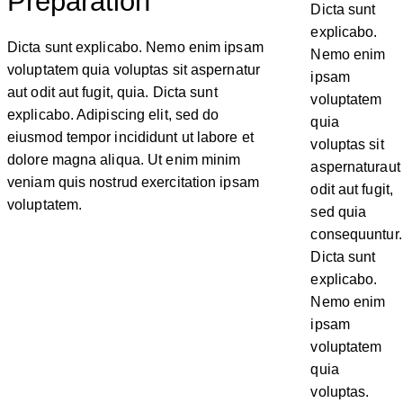
Preparation
Dicta sunt
explicabo.
Dicta sunt explicabo. Nemo enim ipsam
Nemo enim
voluptatem quia voluptas sit aspernatur
ipsam
aut odit aut fugit, quia. Dicta sunt
voluptatem
explicabo. Adipiscing elit, sed do
quia
eiusmod tempor incididunt ut labore et
voluptas sit
dolore magna aliqua. Ut enim minim
aspernaturaut
veniam quis nostrud exercitation ipsam
odit aut fugit,
voluptatem.
sed quia
consequuntur.
Dicta sunt
explicabo.
Nemo enim
ipsam
voluptatem
quia
voluptas.