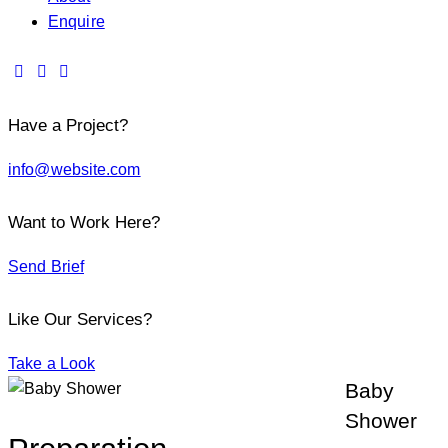
Enquire
Have a Project?
info@website.com
Want to Work Here?
Send Brief
Like Our Services?
Take a Look
Baby
Shower